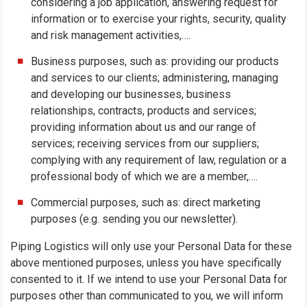
considering a job application, answering request for
information or to exercise your rights, security, quality
and risk management activities,….
Business purposes, such as: providing our products
and services to our clients; administering, managing
and developing our businesses, business
relationships, contracts, products and services;
providing information about us and our range of
services; receiving services from our suppliers;
complying with any requirement of law, regulation or a
professional body of which we are a member,….
Commercial purposes, such as: direct marketing
purposes (e.g. sending you our newsletter).
Piping Logistics will only use your Personal Data for these
above mentioned purposes, unless you have specifically
consented to it. If we intend to use your Personal Data for
purposes other than communicated to you, we will inform