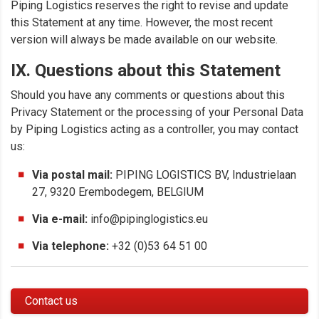
Piping Logistics reserves the right to revise and update
this Statement at any time. However, the most recent
version will always be made available on our website.
IX. Questions about this Statement
Should you have any comments or questions about this
Privacy Statement or the processing of your Personal Data
by Piping Logistics acting as a controller, you may contact
us:
Via postal mail:
PIPING LOGISTICS BV, Industrielaan
27, 9320 Erembodegem, BELGIUM
Via e-mail:
info@pipinglogistics.eu
Via telephone:
+32 (0)53 64 51 00
Contact us