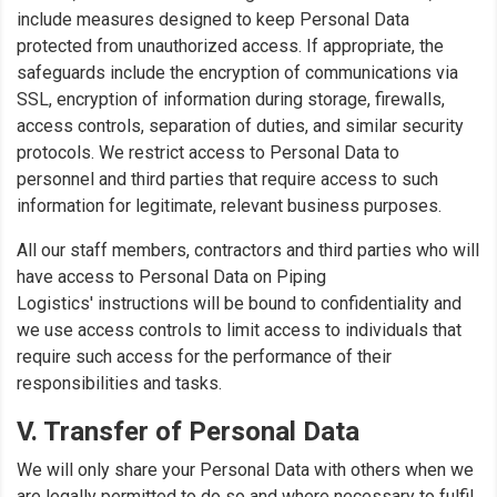
include measures designed to keep Personal Data
protected from unauthorized access. If appropriate, the
safeguards include the encryption of communications via
SSL, encryption of information during storage, firewalls,
access controls, separation of duties, and similar security
protocols. We restrict access to Personal Data to
personnel and third parties that require access to such
information for legitimate, relevant business purposes.
All our staff members, contractors and third parties who will
have access to Personal Data on Piping
Logistics' instructions will be bound to confidentiality and
we use access controls to limit access to individuals that
require such access for the performance of their
responsibilities and tasks.
V. Transfer of Personal Data
We will only share your Personal Data with others when we
are legally permitted to do so and where necessary to fulfil