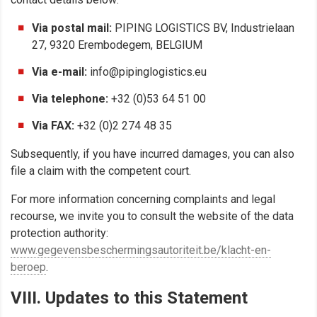
Via postal mail:
PIPING LOGISTICS BV, Industrielaan
27, 9320 Erembodegem, BELGIUM
Via e-mail:
info@pipinglogistics.eu
Via telephone:
+32 (0)53 64 51 00
Via FAX:
+32 (0)2 274 48 35
Subsequently, if you have incurred damages, you can also
file a claim with the competent court.
For more information concerning complaints and legal
recourse, we invite you to consult the website of the data
protection authority:
www.gegevensbeschermingsautoriteit.be/klacht-en-
beroep
.
VIII. Updates to this Statement