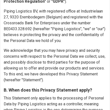
Protection Regulation"
or
"GDPR"
).
Piping Logistics BV, with registered office at Industrielaan
27, 9320 Erembodegem (Belgium) and registered with the
Crossroads Bank for Enterprises under the number
BE0433.328.692 (hereafter "Piping Logistics", "we" or "our")
believes in protecting the privacy and the confidentiality of
the Personal Data we hold of you.
We acknowledge that you may have privacy and security
concerns with respect to the Personal Data we collect, use,
and possibly disclose to third parties for the purpose of
allowing us to offer and provide our products and services.
To this end, we have developed this Privacy Statement
(hereafter "Statement").
B. When does this Privacy Statement apply?
This Statement only applies to the processing of Personal
Data by Piping Logistics acting as a controller, meaning
when Piping Logistics is the one determining the purpose