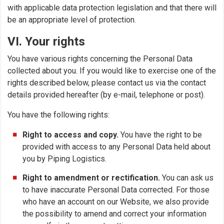
with applicable data protection legislation and that there will
be an appropriate level of protection.
VI. Your rights
You have various rights concerning the Personal Data
collected about you. If you would like to exercise one of the
rights described below, please contact us via the contact
details provided hereafter (by e-mail, telephone or post).
You have the following rights:
Right to access and copy.
You have the right to be
provided with access to any Personal Data held about
you by Piping Logistics.
Right to amendment or rectification.
You can ask us
to have inaccurate Personal Data corrected. For those
who have an account on our Website, we also provide
the possibility to amend and correct your information