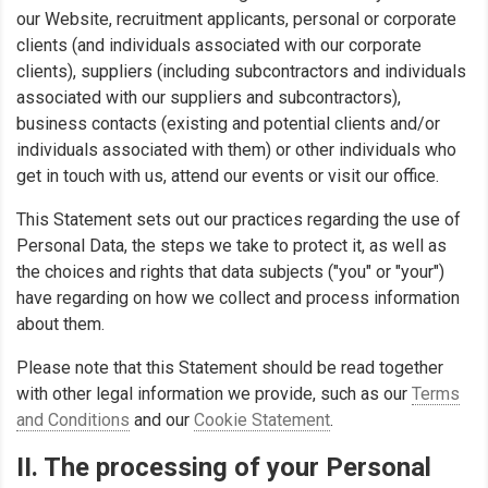
our Website, recruitment applicants, personal or corporate
clients (and individuals associated with our corporate
clients), suppliers (including subcontractors and individuals
associated with our suppliers and subcontractors),
business contacts (existing and potential clients and/or
individuals associated with them) or other individuals who
get in touch with us, attend our events or visit our office.
This Statement sets out our practices regarding the use of
Personal Data, the steps we take to protect it, as well as
the choices and rights that data subjects ("you" or "your")
have regarding on how we collect and process information
about them.
Please note that this Statement should be read together
with other legal information we provide, such as our
Terms
and Conditions
and our
Cookie Statement
.
II. The processing of your Personal