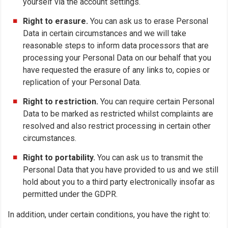
yourself via the account settings.
Right to erasure.
You can ask us to erase Personal
Data in certain circumstances and we will take
reasonable steps to inform data processors that are
processing your Personal Data on our behalf that you
have requested the erasure of any links to, copies or
replication of your Personal Data.
Right to restriction.
You can require certain Personal
Data to be marked as restricted whilst complaints are
resolved and also restrict processing in certain other
circumstances.
Right to portability.
You can ask us to transmit the
Personal Data that you have provided to us and we still
hold about you to a third party electronically insofar as
permitted under the GDPR.
In addition, under certain conditions, you have the right to: