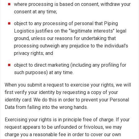
where processing is based on consent, withdraw your
consent at any time;
object to any processing of personal that Piping
Logistics justifies on the "legitimate interests" legal
ground, unless our reasons for undertaking that
processing outweigh any prejudice to the individual's
privacy rights; and
object to direct marketing (including any profiling for
such purposes) at any time.
When you submit a request to exercise your rights, we will
first verify your identity by requesting a copy of your
identity card. We do this in order to prevent your Personal
Data from falling into the wrong hands.
Exercising your rights is in principle free of charge. If your
request appears to be unfounded or frivolous, we may
charge you a reasonable fee in order to cover our own