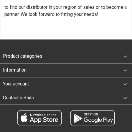
to find our distributor in your region of sales or to become a
partner. We look forward to fitting your needs!

Product categories

Information

Your account
keyboard_arrow_down
Contact details