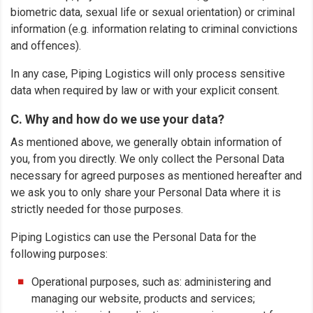
biometric data, sexual life or sexual orientation) or criminal
information (e.g. information relating to criminal convictions
and offences).
In any case, Piping Logistics will only process sensitive
data when required by law or with your explicit consent.
C. Why and how do we use your data?
As mentioned above, we generally obtain information of
you, from you directly. We only collect the Personal Data
necessary for agreed purposes as mentioned hereafter and
we ask you to only share your Personal Data where it is
strictly needed for those purposes.
Piping Logistics can use the Personal Data for the
following purposes:
Operational purposes, such as: administering and
managing our website, products and services;