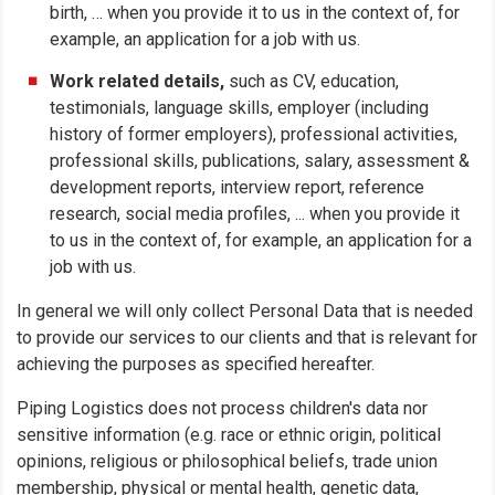
birth, … when you provide it to us in the context of, for
example, an application for a job with us.
Work related details,
such as CV, education,
testimonials, language skills, employer (including
history of former employers), professional activities,
professional skills, publications, salary, assessment &
development reports, interview report, reference
research, social media profiles, ... when you provide it
to us in the context of, for example, an application for a
job with us.
In general we will only collect Personal Data that is needed
to provide our services to our clients and that is relevant for
achieving the purposes as specified hereafter.
Piping Logistics does not process children's data nor
sensitive information (e.g. race or ethnic origin, political
opinions, religious or philosophical beliefs, trade union
membership, physical or mental health, genetic data,