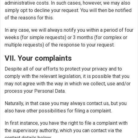
administrative costs. In such cases, however, we may also
simply opt to decline your request. You will then be notified
of the reasons for this.
In any case, we will always notify you within a period of four
weeks (for simple requests) or 3 months (for complex or
multiple requests) of the response to your request.
VII. Your complaints
Despite all of our efforts to protect your privacy and to
comply with the relevant legislation, it is possible that you
may not agree with the way in which we collect, use and/or
process your Personal Data.
Naturally, in that case you may always contact us, but you
also have other possibilities for filing a complaint.
In first instance, you have the right to file a complaint with
the supervisory authority, which you can contact via the
contact details below: