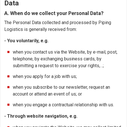
Data
A. When do we collect your Personal Data?
The Personal Data collected and processed by Piping
Logistics is generally received from:
- You voluntarily, e.g.
when you contact us via the Website, by e-mail, post,
telephone, by exchanging business cards, by
submitting a request to exercise your rights,…;
when you apply for a job with us;
when you subscribe to our newsletter, request an
account or attend an event of us; or
when you engage a contractual relationship with us.
- Through website navigation, e.g.