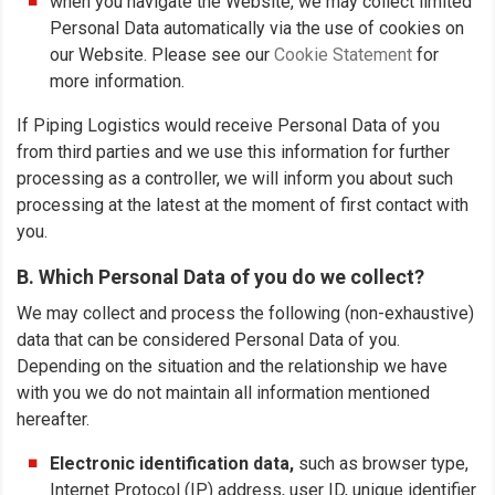
when you navigate the Website, we may collect limited
Personal Data automatically via the use of cookies on
our Website. Please see our
Cookie Statement
for
more information.
If Piping Logistics would receive Personal Data of you
from third parties and we use this information for further
processing as a controller, we will inform you about such
processing at the latest at the moment of first contact with
you.
B. Which Personal Data of you do we collect?
We may collect and process the following (non-exhaustive)
data that can be considered Personal Data of you.
Depending on the situation and the relationship we have
with you we do not maintain all information mentioned
hereafter.
Electronic identification data,
such as browser type,
Internet Protocol (IP) address, user ID, unique identifier