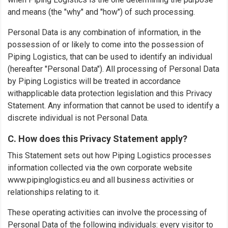
and means (the "why" and "how") of such processing.
Personal Data is any combination of information, in the
possession of or likely to come into the possession of
Piping Logistics, that can be used to identify an individual
(hereafter "Personal Data"). All processing of Personal Data
by Piping Logistics will be treated in accordance
withapplicable data protection legislation and this Privacy
Statement. Any information that cannot be used to identify a
discrete individual is not Personal Data.
C. How does this Privacy Statement apply?
This Statement sets out how Piping Logistics processes
information collected via the own corporate website
www.pipinglogistics.eu and all business activities or
relationships relating to it.
These operating activities can involve the processing of
Personal Data of the following individuals: every visitor to