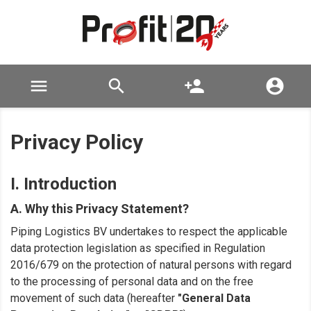

search
person_add

Privacy Policy
I. Introduction
A. Why this Privacy Statement?
Piping Logistics BV undertakes to respect the applicable
data protection legislation as specified in Regulation
2016/679 on the protection of natural persons with regard
to the processing of personal data and on the free
movement of such data (hereafter
"General Data