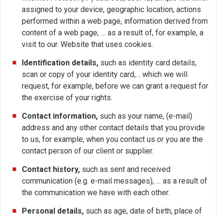
assigned to your device, geographic location, actions
performed within a web page, information derived from
content of a web page, … as a result of, for example, a
visit to our. Website that uses cookies.
Identification details,
such as identity card details,
scan or copy of your identity card,… which we will
request, for example, before we can grant a request for
the exercise of your rights.
Contact information,
such as your name, (e-mail)
address and any other contact details that you provide
to us, for example, when you contact us or you are the
contact person of our client or supplier.
Contact history,
such as sent and received
communication (e.g. e-mail messages), … as a result of
the communication we have with each other.
Personal details,
such as age, date of birth, place of