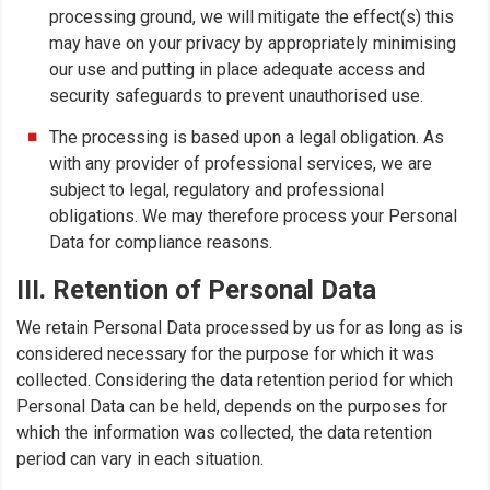
processing ground, we will mitigate the effect(s) this
may have on your privacy by appropriately minimising
our use and putting in place adequate access and
security safeguards to prevent unauthorised use.
The processing is based upon a legal obligation. As
with any provider of professional services, we are
subject to legal, regulatory and professional
obligations. We may therefore process your Personal
Data for compliance reasons.
III. Retention of Personal Data
We retain Personal Data processed by us for as long as is
considered necessary for the purpose for which it was
collected. Considering the data retention period for which
Personal Data can be held, depends on the purposes for
which the information was collected, the data retention
period can vary in each situation.