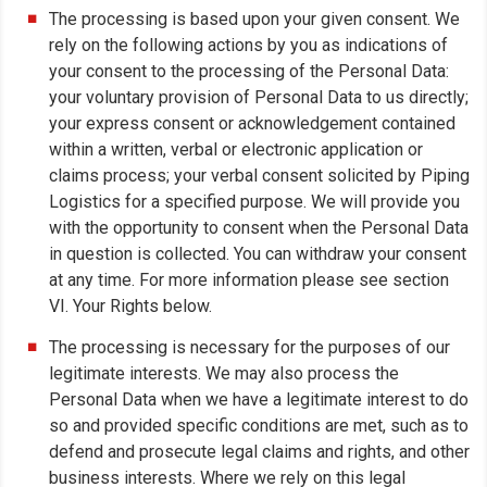
The processing is based upon your given consent. We
rely on the following actions by you as indications of
your consent to the processing of the Personal Data:
your voluntary provision of Personal Data to us directly;
your express consent or acknowledgement contained
within a written, verbal or electronic application or
claims process; your verbal consent solicited by Piping
Logistics for a specified purpose. We will provide you
with the opportunity to consent when the Personal Data
in question is collected. You can withdraw your consent
at any time. For more information please see section
VI. Your Rights below.
The processing is necessary for the purposes of our
legitimate interests. We may also process the
Personal Data when we have a legitimate interest to do
so and provided specific conditions are met, such as to
defend and prosecute legal claims and rights, and other
business interests. Where we rely on this legal