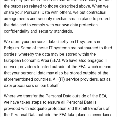
the purposes related to those described above. When we
share your Personal Data with others, we put contractual
arrangements and security mechanisms in place to protect
the data and to comply with our own data protection,
confidentiality and security standards.
We store your personal data chiefly on IT systems in
Belgium. Some of these IT systems are outsourced to third
parties, whereby the data may be stored within the
European Economic Area (EEA). We have also engaged IT
service providers located outside of the EEA, which means
that your personal data may also be stored outside of the
aforementioned countries. All (IT) service providers, act as
data processors on our behalf.
Where we transfer the Personal Data outside of the EEA,
we have taken steps to ensure all Personal Data is
provided with adequate protection and that all transfers of
the Personal Data outside the EEA take place in accordance