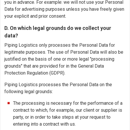
you in advance. For example: we will not use your Personal
Data for advertising purposes unless you have freely given
your explicit and prior consent.
D. On which legal grounds do we collect your
data?
Piping Logistics only processes the Personal Data for
legitimate purposes. The use of Personal Data will also be
justified on the basis of one or more legal "processing
grounds" that are provided for in the General Data
Protection Regulation (GDPR).
Piping Logistics processes the Personal Data on the
following legal grounds:
The processing is necessary for the performance of a
contract to which, for example, our client or supplier is
party, or in order to take steps at your request to
entering into a contract with us.