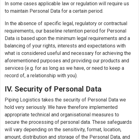
In some cases applicable law or regulation will require us
to maintain Personal Data for a certain period.
In the absence of specific legal, regulatory or contractual
requirements, our baseline retention period for Personal
Data is based upon the minimum legal requirements and a
balancing of your rights, interests and expectations with
what is considered useful and necessary for achieving the
aforementioned purposes and providing our products and
services (e.g. for as long as we have, or need to keep a
record of, a relationship with you).
IV. Security of Personal Data
Piping Logistics takes the security of Personal Data we
hold very seriously. We have therefore implemented
appropriate technical and organisational measures to
secure the processing of personal data. These safeguards
will vary depending on the sensitivity, format, location,
amount, distribution and storage of the Personal Data, and