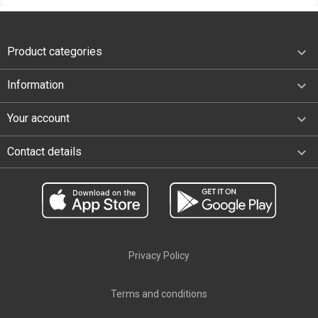

Product categories

Information

Your account
keyboard_arrow_down
Contact details
Privacy Policy
Terms and conditions