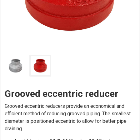
Grooved eccentric reducer
Grooved eccentric reducers provide an economical and
efficient method of reducing grooved piping. The smallest
diameter is positioned eccentric to allow for better pipe
draining.