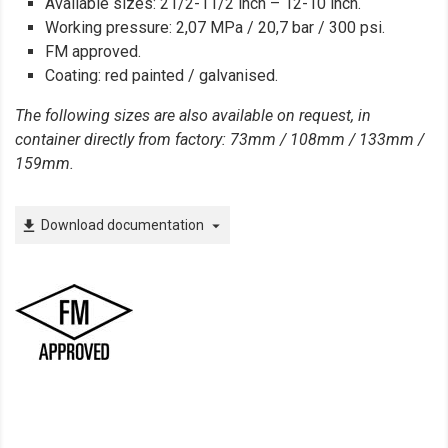
Available sizes: 21/2-11/2 inch – 12-10 inch.
Working pressure: 2,07 MPa / 20,7 bar / 300 psi.
FM approved.
Coating: red painted / galvanised.
The following sizes are also available on request, in
container directly from factory: 73mm / 108mm / 133mm /
159mm.
Download documentation
file_download
arrow_drop_down