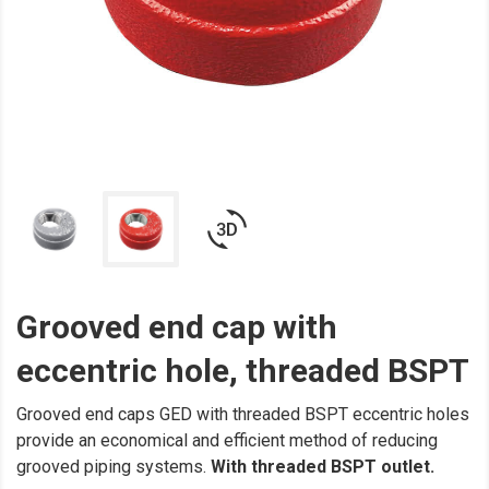
3d_rotation
Grooved end cap with
eccentric hole, threaded BSPT
Grooved end caps GED with threaded BSPT eccentric holes
provide an economical and efficient method of reducing
grooved piping systems.
With threaded BSPT outlet.