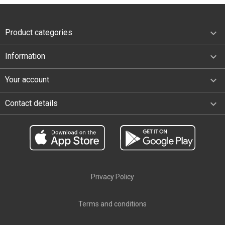

Product categories

Information

Your account
keyboard_arrow_down
Contact details
Privacy Policy
Terms and conditions