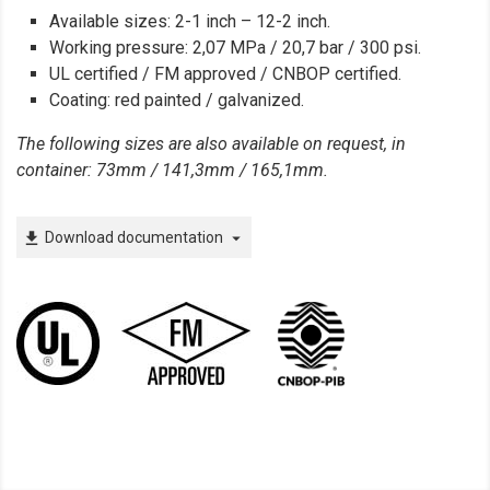
Available sizes: 2-1 inch – 12-2 inch.
Working pressure: 2,07 MPa / 20,7 bar / 300 psi.
UL certified / FM approved / CNBOP certified.
Coating: red painted / galvanized.
The following sizes are also available on request, in
container: 73mm / 141,3mm / 165,1mm.
Download documentation
file_download
arrow_drop_down