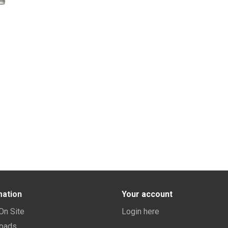
mation
Your account
 On Site
Login here
oads