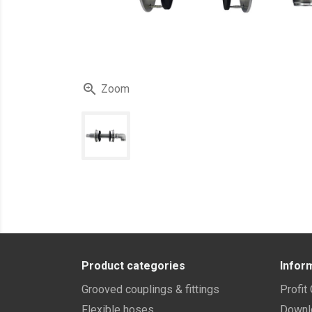

Zoom
Product categories
Infor
Grooved couplings & fittings
Profit
Flexible hoses
Downl