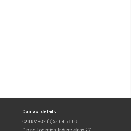
Contact details
Call us:
+32 (0)53 64 51 00
Piping Logistics, Industrielaan 27,