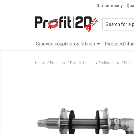
Our company
Qua
arrow_drop_down
Grooved couplings & fittings
Threaded fitti
Home
Products
Flexible hoses
Proflex parts
Profle