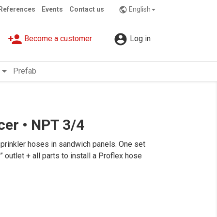
References
Events
Contact us
English
public

person_add

Become a customer
Log in
rrow_drop_down
Prefab
ucer • NPT 3/4
sprinkler hoses in sandwich panels. One set
utlet + all parts to install a Proflex hose