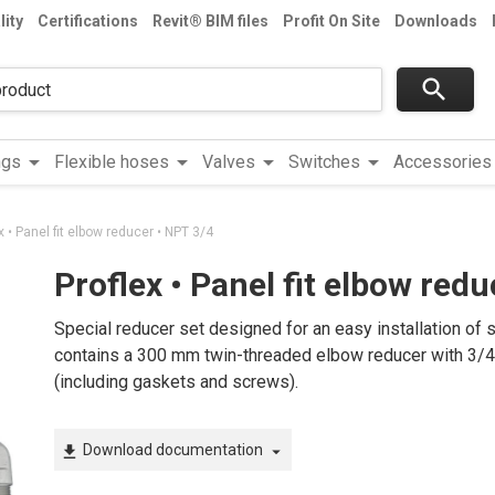
lity
Certifications
Revit® BIM files
Profit On Site
Downloads
search
arrow_drop_down
arrow_drop_down
arrow_drop_down
arrow_drop_down
a
ngs
Flexible hoses
Valves
Switches
Accessories
x • Panel fit elbow reducer • NPT 3/4
Proflex • Panel fit elbow red
Special reducer set designed for an easy installation of 
contains a 300 mm twin-threaded elbow reducer with 3/4” o
(including gaskets and screws).
Download documentation
file_download
arrow_drop_down