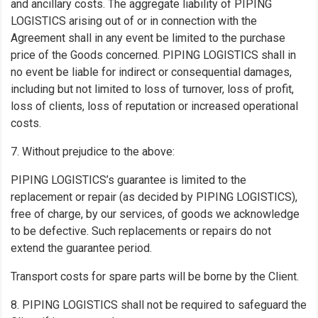
and ancillary costs. The aggregate liability of PIPING
LOGISTICS arising out of or in connection with the
Agreement shall in any event be limited to the purchase
price of the Goods concerned. PIPING LOGISTICS shall in
no event be liable for indirect or consequential damages,
including but not limited to loss of turnover, loss of profit,
loss of clients, loss of reputation or increased operational
costs.
7. Without prejudice to the above:
PIPING LOGISTICS’s guarantee is limited to the
replacement or repair (as decided by PIPING LOGISTICS),
free of charge, by our services, of goods we acknowledge
to be defective. Such replacements or repairs do not
extend the guarantee period.
Transport costs for spare parts will be borne by the Client.
8. PIPING LOGISTICS shall not be required to safeguard the