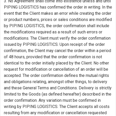
3. No Agreement shall come into existence unless and until
PIPING LOGISTICS has confirmed the order in writing. In the
event that the Client makes an error while creating the order
or product numbers, prices or sales conditions are modified
by PIPING LOGISTICS, the order confirmation shall include
the modifications required as a result of such errors or
modifications. The Client must verify the order confirmation
issued by PIPING LOGISTICS. Upon receipt of the order
confirmation, the Client may cancel the order within a period
of 48 hours, provided that the order confirmation is not
identical to the order initially placed by the Client. No other
request for modification or cancellation of an order will be
accepted. The order confirmation defines the mutual rights
and obligations relating, amongst other things, to delivery
and these General Terms and Conditions. Delivery is strictly
limited to the Goods (as defined hereafter) described in the
order confirmation. Any variation must be confirmed in
writing by PIPING LOGISTICS. The Client accepts all costs
resulting from any modification or cancellation requested