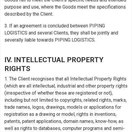
purpose and use, where the Goods meet the specifications
described by the Client.
3. If an agreement is concluded between PIPING
LOGISTICS and several Clients, they shall be jointly and
severally liable towards PIPING LOGISTICS.
IV. INTELLECTUAL PROPERTY
RIGHTS
1. The Client recognises that all Intellectual Property Rights
(which are all intellectual, industrial and other property rights
(irrespective of whether these are registered or not),
including but not limited to copyrights, related rights, marks,
trade names, logos, drawings, models or applications for
registration as a drawing or model, rights in inventions,
patents, patent applications, domain names, know-how, as
well as rights to databases, computer programs and semi-