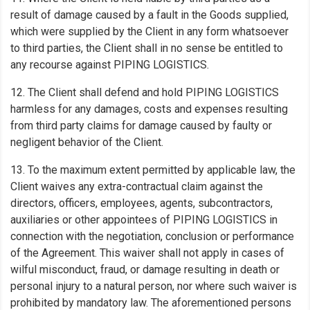
result of damage caused by a fault in the Goods supplied,
which were supplied by the Client in any form whatsoever
to third parties, the Client shall in no sense be entitled to
any recourse against PIPING LOGISTICS.
12. The Client shall defend and hold PIPING LOGISTICS
harmless for any damages, costs and expenses resulting
from third party claims for damage caused by faulty or
negligent behavior of the Client.
13. To the maximum extent permitted by applicable law, the
Client waives any extra-contractual claim against the
directors, officers, employees, agents, subcontractors,
auxiliaries or other appointees of PIPING LOGISTICS in
connection with the negotiation, conclusion or performance
of the Agreement. This waiver shall not apply in cases of
wilful misconduct, fraud, or damage resulting in death or
personal injury to a natural person, nor where such waiver is
prohibited by mandatory law. The aforementioned persons