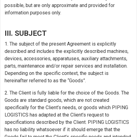
possible, but are only approximate and provided for
information purposes only.
III. SUBJECT
1. The subject of the present Agreement is explicitly
described and includes the explicitly described machines,
devices, accessories, apparatuses, auxiliary attachments,
parts, maintenance and/or repair services and installation.
Depending on the specific context, the subject is
hereinafter referred to as the “Goods”.
2. The Client is fully liable for the choice of the Goods. The
Goods are standard goods, which are not created
specifically for the Client’s needs, or goods which PIPING
LOGISTICS has adapted at the Client’s request to
specifications described by the Client. PIPING LOGISTICS
has no liability whatsoever if it should emerge that the
Goods fail to meet the Client’s specific needs and intended