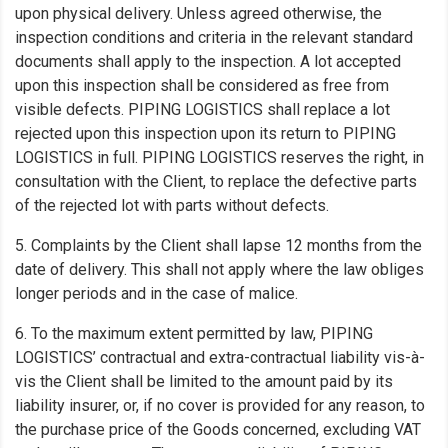
upon physical delivery. Unless agreed otherwise, the
inspection conditions and criteria in the relevant standard
documents shall apply to the inspection. A lot accepted
upon this inspection shall be considered as free from
visible defects. PIPING LOGISTICS shall replace a lot
rejected upon this inspection upon its return to PIPING
LOGISTICS in full. PIPING LOGISTICS reserves the right, in
consultation with the Client, to replace the defective parts
of the rejected lot with parts without defects.
5. Complaints by the Client shall lapse 12 months from the
date of delivery. This shall not apply where the law obliges
longer periods and in the case of malice.
6. To the maximum extent permitted by law, PIPING
LOGISTICS’ contractual and extra-contractual liability vis-à-
vis the Client shall be limited to the amount paid by its
liability insurer, or, if no cover is provided for any reason, to
the purchase price of the Goods concerned, excluding VAT