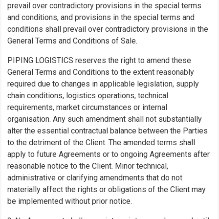
prevail over contradictory provisions in the special terms
and conditions, and provisions in the special terms and
conditions shall prevail over contradictory provisions in the
General Terms and Conditions of Sale.
PIPING LOGISTICS reserves the right to amend these
General Terms and Conditions to the extent reasonably
required due to changes in applicable legislation, supply
chain conditions, logistics operations, technical
requirements, market circumstances or internal
organisation. Any such amendment shall not substantially
alter the essential contractual balance between the Parties
to the detriment of the Client. The amended terms shall
apply to future Agreements or to ongoing Agreements after
reasonable notice to the Client. Minor technical,
administrative or clarifying amendments that do not
materially affect the rights or obligations of the Client may
be implemented without prior notice.