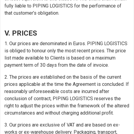
fully liable to PIPING LOGISTICS for the performance of
that customer’s obligation.
V. PRICES
1. Our prices are denominated in Euros. PIPING LOGISTICS
is obliged to honour only the most recent prices. The price
list made available to Clients is based on a maximum
payment term of 30 days from the date of invoice.
2. The prices are established on the basis of the current
prices applicable at the time the Agreement is concluded. If
reasonably unforeseeable costs are incurred after
conclusion of contract, PIPING LOGISTICS reserves the
right to adjust the prices within the framework of the altered
circumstances and without charging additional profit.
3. Our prices are exclusive of VAT and are based on ex-
works or ex-warehouse delivery. Packaging, transport,