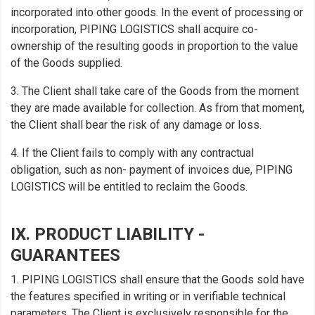
incorporated into other goods. In the event of processing or
incorporation, PIPING LOGISTICS shall acquire co-
ownership of the resulting goods in proportion to the value
of the Goods supplied.
3. The Client shall take care of the Goods from the moment
they are made available for collection. As from that moment,
the Client shall bear the risk of any damage or loss.
4. If the Client fails to comply with any contractual
obligation, such as non- payment of invoices due, PIPING
LOGISTICS will be entitled to reclaim the Goods.
IX. PRODUCT LIABILITY -
GUARANTEES
1. PIPING LOGISTICS shall ensure that the Goods sold have
the features specified in writing or in verifiable technical
parameters. The Client is exclusively responsible for the