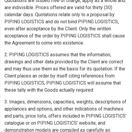
Quotations are issued free of charge, apply as a whole and
are indivisible. Prices offered are valid for thirty (30)
calendar days. Quotations relate only to a proposal by
PIPING LOGISTICS and do not bind PIPING LOGISTICS,
even after acceptance by the Client. Only the written
acceptance of the order by PIPING LOGISTICS shall cause
the Agreement to come into existence.
2. PIPING LOGISTICS assumes that the information,
drawings and other data provided by the Client are correct
and may thus use them as the basis for its quotation. If the
Client places an order by itself citing references from
PIPING LOGISTICS, PIPING LOGISTICS will assume that
these tally with the Goods actually required.
3. Images, dimensions, capacities, weights, descriptions of
appliances and options, and other indications of machines
and parts, price lists, offers included in PIPING LOGISTICS’
catalogue or on PIPING LOGISTICS’ website, and
demonstration models are compiled as carefully as