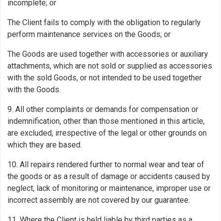
incomplete; or
The Client fails to comply with the obligation to regularly
perform maintenance services on the Goods; or
The Goods are used together with accessories or auxiliary
attachments, which are not sold or supplied as accessories
with the sold Goods, or not intended to be used together
with the Goods.
9. All other complaints or demands for compensation or
indemnification, other than those mentioned in this article,
are excluded, irrespective of the legal or other grounds on
which they are based.
10. All repairs rendered further to normal wear and tear of
the goods or as a result of damage or accidents caused by
neglect, lack of monitoring or maintenance, improper use or
incorrect assembly are not covered by our guarantee.
11. Where the Client is held liable by third parties as a