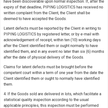
have been discoverable upon normal inspection. If, after the
expiry of that deadline, PIPING LOGISTICS has received no
written complaint from the Client, the Client shall be
deemed to have accepted the Goods.
Latent defects must be reported by the Client in writing to
PIPING LOGISTICS by registered letter, or by e-mail with
acknowledgement of receipt, within ten (10) working days
after the Client identified them or ought normally to have
identified them, and in any event no later than six (6) months
after the date of physical delivery of the Goods.
Claims for latent defects must be brought before the
competent court within a term of one year from the date the
Client identified them or ought to normally have identified
them.
4. If the Goods sold are delivered in lots, which facilitate a
statistical quality inspection according to the usual
applicable principles, this inspection must be performed