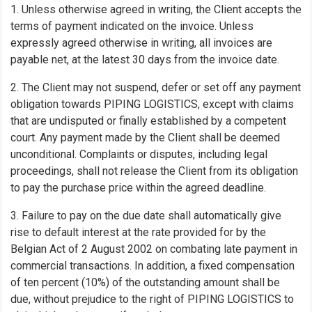
1. Unless otherwise agreed in writing, the Client accepts the
terms of payment indicated on the invoice. Unless
expressly agreed otherwise in writing, all invoices are
payable net, at the latest 30 days from the invoice date.
2. The Client may not suspend, defer or set off any payment
obligation towards PIPING LOGISTICS, except with claims
that are undisputed or finally established by a competent
court. Any payment made by the Client shall be deemed
unconditional. Complaints or disputes, including legal
proceedings, shall not release the Client from its obligation
to pay the purchase price within the agreed deadline.
3. Failure to pay on the due date shall automatically give
rise to default interest at the rate provided for by the
Belgian Act of 2 August 2002 on combating late payment in
commercial transactions. In addition, a fixed compensation
of ten percent (10%) of the outstanding amount shall be
due, without prejudice to the right of PIPING LOGISTICS to