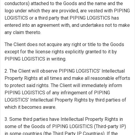
conductors) attached to the Goods and the name and the
logo under which they are provided, are vested with PIPING
LOGISTICS or a third party that PIPING LOGISTICS has
entered into an agreement with, and undertakes not to make
any claim thereto.
The Client does not acquire any right or title to the Goods
except for the license rights explicitly granted to it by
PIPING LOGISTICS in writing.
2. The Client will observe PIPING LOGISTICS’ Intellectual
Property Rights at all times and make all reasonable efforts
to protect said rights. The Client will immediately inform
PIPING LOGISTICS of any infringement of PIPING
LOGISTICS’ Intellectual Property Rights by third parties of
which it becomes aware.
3. Some third parties have Intellectual Property Rights in
some of the Goods of PIPING LOGISTICS (Third-party IP)
in some countries (the Third Party IP Countries). If the