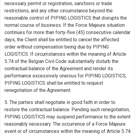
necessary permit or registration, sanctions or trade
restrictions, and any other circumstance beyond the
reasonable control of PIPING LOGISTICS that disrupts the
normal course of business. If the Force Majeure situation
continues for more than forty-five (45) consecutive calendar
days, the Client shall be entitled to cancel the affected
order without compensation being due by PIPING
LOGISTICS. If circumstances within the meaning of Article
5.74 of the Belgian Civil Code substantially disturb the
contractual balance of the Agreement and render its
performance excessively onerous for PIPING LOGISTICS,
PIPING LOGISTICS shall be entitled to request
renegotiation of the Agreement.
5. The parties shall negotiate in good faith in order to
restore the contractual balance. Pending such renegotiation,
PIPING LOGISTICS may suspend performance to the extent
reasonably necessary. The occurrence of a Force Majeure
event or of circumstances within the meaning of Article 5.74