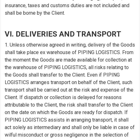
insurance, taxes and customs duties are not included and
shall be borne by the Client.
VI. DELIVERIES AND TRANSPORT
1. Unless otherwise agreed in writing, delivery of the Goods
shall take place ex warehouse of PIPING LOGISTICS. From
the moment the Goods are made available for collection at
the warehouse of PIPING LOGISTICS, all risks relating to
the Goods shall transfer to the Client. Even if PIPING
LOGISTICS arranges transport on behalf of the Client, such
transport shall be carried out at the risk and expense of the
Client. If dispatch or collection is delayed for reasons
attributable to the Client, the risk shall transfer to the Client
on the date on which the Goods are ready for dispatch. If
PIPING LOGISTICS assists in arranging transport, it shall
act solely as intermediary and shall only be liable in case of
wilful misconduct or gross negligence in the selection of