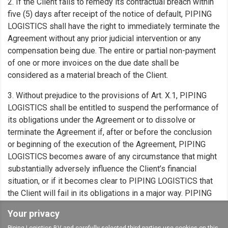
2. If the Client fails to remedy its contractual breach within
five (5) days after receipt of the notice of default, PIPING
LOGISTICS shall have the right to immediately terminate the
Agreement without any prior judicial intervention or any
compensation being due. The entire or partial non-payment
of one or more invoices on the due date shall be
considered as a material breach of the Client.
3. Without prejudice to the provisions of Art. X.1, PIPING
LOGISTICS shall be entitled to suspend the performance of
its obligations under the Agreement or to dissolve or
terminate the Agreement if, after or before the conclusion
or beginning of the execution of the Agreement, PIPING
LOGISTICS becomes aware of any circumstance that might
substantially adversely influence the Client’s financial
situation, or if it becomes clear to PIPING LOGISTICS that
the Client will fail in its obligations in a major way. PIPING
LOGISTICS shall, in such a case, write to the Client to notify
Your privacy
it of its decision.