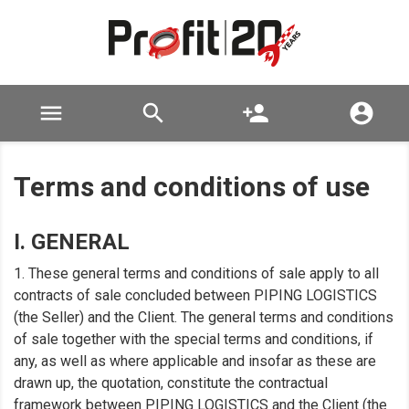

search
person_add

Terms and conditions of use
I. GENERAL
1. These general terms and conditions of sale apply to all
contracts of sale concluded between PIPING LOGISTICS
(the Seller) and the Client. The general terms and conditions
of sale together with the special terms and conditions, if
any, as well as where applicable and insofar as these are
drawn up, the quotation, constitute the contractual
framework between PIPING LOGISTICS and the Client (the