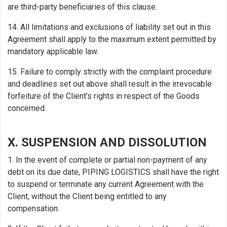
are third-party beneficiaries of this clause.
14. All limitations and exclusions of liability set out in this
Agreement shall apply to the maximum extent permitted by
mandatory applicable law.
15. Failure to comply strictly with the complaint procedure
and deadlines set out above shall result in the irrevocable
forfeiture of the Client’s rights in respect of the Goods
concerned.
X. SUSPENSION AND DISSOLUTION
1. In the event of complete or partial non-payment of any
debt on its due date, PIPING LOGISTICS shall have the right
to suspend or terminate any current Agreement with the
Client, without the Client being entitled to any
compensation.