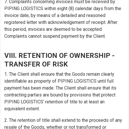
7. Complaints concerning invoices must be received by
PIPING LOGISTICS within eight (8) calendar days from the
invoice date, by means of a detailed and reasoned
registered letter with acknowledgement of receipt. After
this period, invoices are deemed to be accepted.
Complaints cannot suspend payment by the Client.
VIII. RETENTION OF OWNERSHIP -
TRANSFER OF RISK
1. The Client shall ensure that the Goods remain clearly
identifiable as property of PIPING LOGISTICS until full
payment has been made. The Client shall ensure that its
contracting parties are bound by provisions that protect
PIPING LOGISTICS’ retention of title to at least an
equivalent extent.
2. The retention of title shall extend to the proceeds of any
resale of the Goods, whether or not transformed or