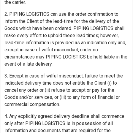
the carrier.
2. PIPING LOGISTICS can use the order confirmation to
inform the Client of the lead-time for the delivery of the
Goods which have been ordered. PIPING LOGISTICS shall
make every effort to uphold these lead times; however,
lead-time information is provided as an indication only and,
except in case of wilful misconduct, under no
circumstances may PIPING LOGISTICS be held liable in the
event of a late delivery.
3. Except in case of wilful misconduct, failure to meet the
indicated delivery time does not entitle the Client (i) to
cancel any order or (ii) refuse to accept or pay for the
Goods and/or services, or (iii) to any form of financial or
commercial compensation.
4. Any explicitly agreed delivery deadline shall commence
only after PIPING LOGISTICS is in possession of all
information and documents that are required for the