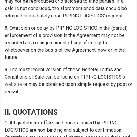
may not be reproduced or disclosed to third parties. If a
sale is not concluded, the aforementioned data should be
returned immediately upon PIPING LOGISTICS’ request.
8. Omission or delay by PIPING LOGISTICS in the (partial)
enforcement of a provision in the Agreement may not be
regarded as a relinquishment of any of its rights
whatsoever on the basis of the Agreement, now or in the
future.
9. The most recent version of these General Terms and
Conditions of Sale can be found on PIPING LOGISTICS’s
website
or may be obtained upon simple request by post or
e-mail.
II. QUOTATIONS
1. All quotations, offers and prices issued by PIPING
LOGISTICS are non-binding and subject to confirmation.