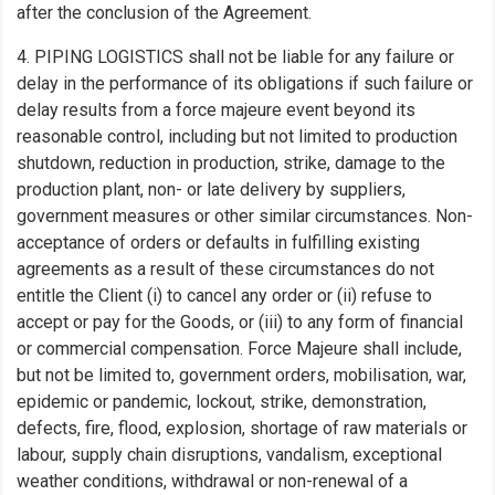
after the conclusion of the Agreement.
4. PIPING LOGISTICS shall not be liable for any failure or
delay in the performance of its obligations if such failure or
delay results from a force majeure event beyond its
reasonable control, including but not limited to production
shutdown, reduction in production, strike, damage to the
production plant, non- or late delivery by suppliers,
government measures or other similar circumstances. Non-
acceptance of orders or defaults in fulfilling existing
agreements as a result of these circumstances do not
entitle the Client (i) to cancel any order or (ii) refuse to
accept or pay for the Goods, or (iii) to any form of financial
or commercial compensation. Force Majeure shall include,
but not be limited to, government orders, mobilisation, war,
epidemic or pandemic, lockout, strike, demonstration,
defects, fire, flood, explosion, shortage of raw materials or
labour, supply chain disruptions, vandalism, exceptional
weather conditions, withdrawal or non-renewal of a