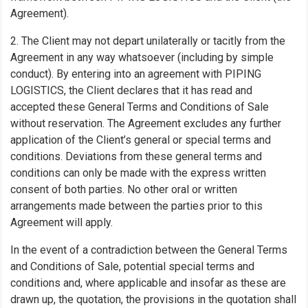
Agreement).
2. The Client may not depart unilaterally or tacitly from the
Agreement in any way whatsoever (including by simple
conduct). By entering into an agreement with PIPING
LOGISTICS, the Client declares that it has read and
accepted these General Terms and Conditions of Sale
without reservation. The Agreement excludes any further
application of the Client’s general or special terms and
conditions. Deviations from these general terms and
conditions can only be made with the express written
consent of both parties. No other oral or written
arrangements made between the parties prior to this
Agreement will apply.
In the event of a contradiction between the General Terms
and Conditions of Sale, potential special terms and
conditions and, where applicable and insofar as these are
drawn up, the quotation, the provisions in the quotation shall