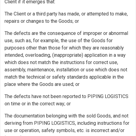
Client if it emerges that:
The Client or a third party has made, or attempted to make,
repairs or changes to the Goods; or
The defects are the consequence of improper or abnormal
use, such as, for example, the use of the Goods for
purposes other than those for which they are reasonably
intended, overloading, (inappropriate) application in a way
which does not match the instructions for correct use,
assembly, maintenance, installation or use which does not
match the technical or safety standards applicable in the
place where the Goods are used; or
The defects have not been reported to PIPING LOGISTICS
on time or in the correct way; or
The documentation belonging with the sold Goods, and not
deriving from PIPING LOGISTICS, including instructions for
use or operation, safety symbols, etc. is incorrect and/or