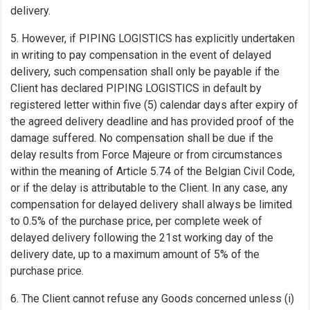
delivery.
5. However, if PIPING LOGISTICS has explicitly undertaken
in writing to pay compensation in the event of delayed
delivery, such compensation shall only be payable if the
Client has declared PIPING LOGISTICS in default by
registered letter within five (5) calendar days after expiry of
the agreed delivery deadline and has provided proof of the
damage suffered. No compensation shall be due if the
delay results from Force Majeure or from circumstances
within the meaning of Article 5.74 of the Belgian Civil Code,
or if the delay is attributable to the Client. In any case, any
compensation for delayed delivery shall always be limited
to 0.5% of the purchase price, per complete week of
delayed delivery following the 21st working day of the
delivery date, up to a maximum amount of 5% of the
purchase price.
6. The Client cannot refuse any Goods concerned unless (i)