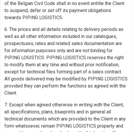
of the Belgian Civil Code shall in no event entitle the Client
to suspend, defer or set off its payment obligations
towards PIPING LOGISTICS.
6. The prices and all details relating to delivery periods as
well as all other information included in our catalogues,
prospectuses, rates and related sales documentation are
for information purposes only and are not binding for
PIPING LOGISTICS. PIPING LOGISTICS reserves the right
to modify them at any time and without prior notification,
except for technical files forming part of a sales contract.
All goods delivered may be modified by PIPING LOGISTICS
provided they can perform the functions as agreed with the
Client.
7. Except when agreed otherwise in writing with the Client,
all specifications, plans, blueprints and in general all
technical documents which are provided to the Client in any
form whatsoever, remain PIPING LOGISTICS property and