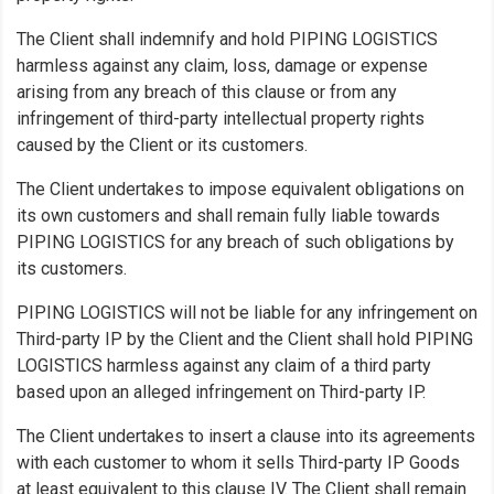
The Client shall indemnify and hold PIPING LOGISTICS
harmless against any claim, loss, damage or expense
arising from any breach of this clause or from any
infringement of third-party intellectual property rights
caused by the Client or its customers.
The Client undertakes to impose equivalent obligations on
its own customers and shall remain fully liable towards
PIPING LOGISTICS for any breach of such obligations by
its customers.
PIPING LOGISTICS will not be liable for any infringement on
Third-party IP by the Client and the Client shall hold PIPING
LOGISTICS harmless against any claim of a third party
based upon an alleged infringement on Third-party IP.
The Client undertakes to insert a clause into its agreements
with each customer to whom it sells Third-party IP Goods
at least equivalent to this clause IV. The Client shall remain