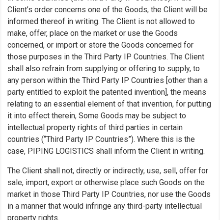
Client’s order concerns one of the Goods, the Client will be
informed thereof in writing. The Client is not allowed to
make, offer, place on the market or use the Goods
concerned, or import or store the Goods concerned for
those purposes in the Third Party IP Countries. The Client
shall also refrain from supplying or offering to supply, to
any person within the Third Party IP Countries [other than a
party entitled to exploit the patented invention], the means
relating to an essential element of that invention, for putting
it into effect therein, Some Goods may be subject to
intellectual property rights of third parties in certain
countries (“Third Party IP Countries”). Where this is the
case, PIPING LOGISTICS shall inform the Client in writing.
The Client shall not, directly or indirectly, use, sell, offer for
sale, import, export or otherwise place such Goods on the
market in those Third Party IP Countries, nor use the Goods
in a manner that would infringe any third-party intellectual
property rights.