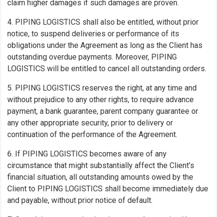
claim higher damages if such damages are proven.
4. PIPING LOGISTICS shall also be entitled, without prior
notice, to suspend deliveries or performance of its
obligations under the Agreement as long as the Client has
outstanding overdue payments. Moreover, PIPING
LOGISTICS will be entitled to cancel all outstanding orders.
5. PIPING LOGISTICS reserves the right, at any time and
without prejudice to any other rights, to require advance
payment, a bank guarantee, parent company guarantee or
any other appropriate security, prior to delivery or
continuation of the performance of the Agreement.
6. If PIPING LOGISTICS becomes aware of any
circumstance that might substantially affect the Client’s
financial situation, all outstanding amounts owed by the
Client to PIPING LOGISTICS shall become immediately due
and payable, without prior notice of default.