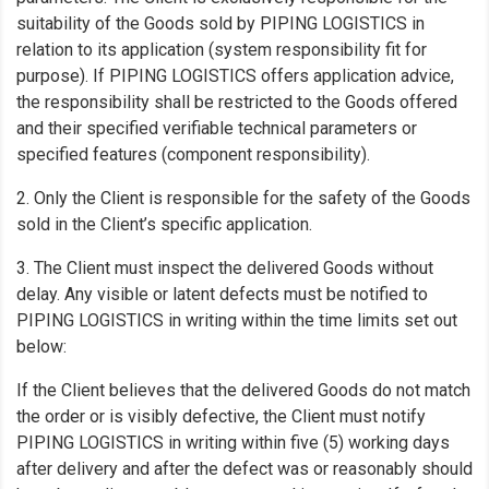
suitability of the Goods sold by PIPING LOGISTICS in
relation to its application (system responsibility fit for
purpose). If PIPING LOGISTICS offers application advice,
the responsibility shall be restricted to the Goods offered
and their specified verifiable technical parameters or
specified features (component responsibility).
2. Only the Client is responsible for the safety of the Goods
sold in the Client’s specific application.
3. The Client must inspect the delivered Goods without
delay. Any visible or latent defects must be notified to
PIPING LOGISTICS in writing within the time limits set out
below:
If the Client believes that the delivered Goods do not match
the order or is visibly defective, the Client must notify
PIPING LOGISTICS in writing within five (5) working days
after delivery and after the defect was or reasonably should