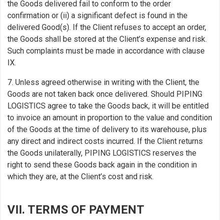
the Goods delivered fail to conform to the order
confirmation or (ii) a significant defect is found in the
delivered Good(s). If the Client refuses to accept an order,
the Goods shall be stored at the Client’s expense and risk.
Such complaints must be made in accordance with clause
IX.
7. Unless agreed otherwise in writing with the Client, the
Goods are not taken back once delivered. Should PIPING
LOGISTICS agree to take the Goods back, it will be entitled
to invoice an amount in proportion to the value and condition
of the Goods at the time of delivery to its warehouse, plus
any direct and indirect costs incurred. If the Client returns
the Goods unilaterally, PIPING LOGISTICS reserves the
right to send these Goods back again in the condition in
which they are, at the Client’s cost and risk.
VII. TERMS OF PAYMENT