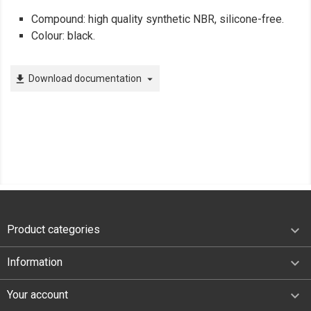
Compound: high quality synthetic NBR, silicone-free.
Colour: black.
Download documentation
file_download
arrow_drop_down

Product categories

Information

Your account