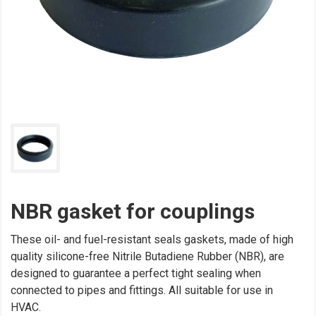
NBR gasket for couplings
These oil- and fuel-resistant seals gaskets, made of high
quality silicone-free Nitrile Butadiene Rubber (NBR), are
designed to guarantee a perfect tight sealing when
connected to pipes and fittings. All suitable for use in
HVAC.