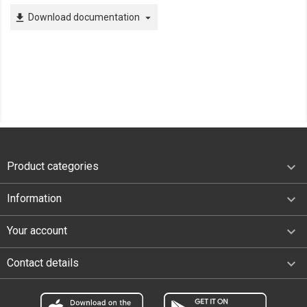
Download documentation
file_download
arrow_drop_down

Product categories

Information

Your account
keyboard_arrow_down
Contact details