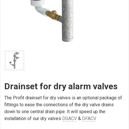
Drainset for dry alarm valves
The Profit drainset for dry valves is an optional package of
fittings to ease the connections of the dry valve drains
down to one central drain pipe. It will speed up the
installation of our dry valves
DGACV
&
DFACV
.