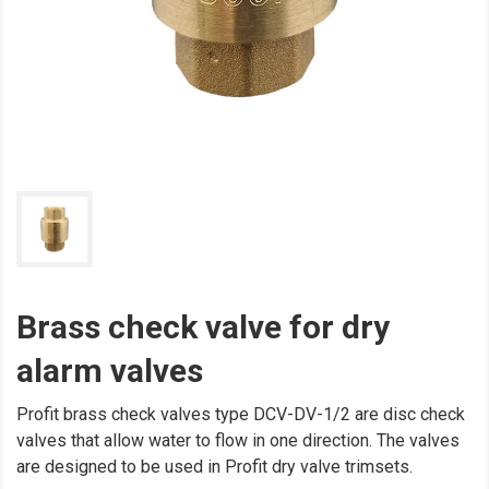
Brass check valve for dry
alarm valves
Profit brass check valves type DCV-DV-1/2 are disc check
valves that allow water to flow in one direction. The valves
are designed to be used in Profit dry valve trimsets.