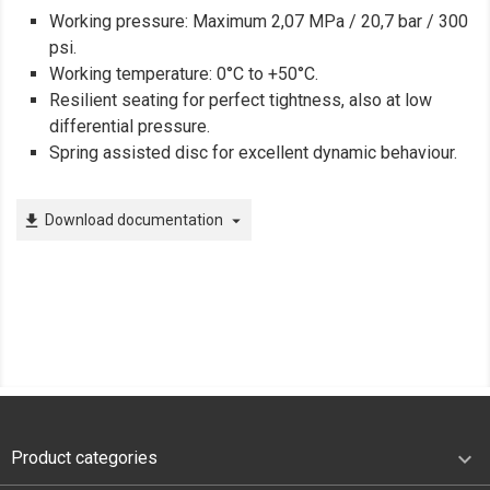
Working pressure: Maximum 2,07 MPa / 20,7 bar / 300
psi.
Working temperature: 0°C to +50°C.
Resilient seating for perfect tightness, also at low
differential pressure.
Spring assisted disc for excellent dynamic behaviour.
Download documentation
file_download
arrow_drop_down

Product categories