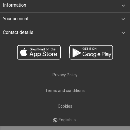

Information

Your account
keyboard_arrow_down
Contact details
Privacy Policy
Terms and conditions
Cookies
English
public
