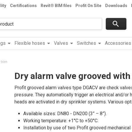
lity
Certifications
Revit® BIM files
Profit On Site
Downloads
search
arrow_drop_down
arrow_drop_down
arrow_drop_down
arrow_drop_down
a
ngs
Flexible hoses
Valves
Switches
Accessories
 trim
Dry alarm valve grooved with
Profit grooved alarm valves type DGACV are check valves 
pressure. They automatically trigger an electrical and/or
heads are activated in dry sprinkler systems. Various opti
Available sizes: DN80 - DN200 (3” – 8”).
Working temperature: +1°C to +50°C.
Installation by use of two Profit grooved mechanical