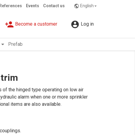
References
Events
Contact us
English
public

person_add

Become a customer
Log in
rrow_drop_down
Prefab
 trim
of the hinged type operating on low air
 hydraulic alarm when one or more sprinkler
onal items are also available.
 couplings.