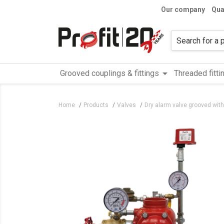
Our company
Qua
arrow_drop_down
Grooved couplings & fittings
Threaded fitti
Home
Products
Valves
Dry alarm valve grooved with