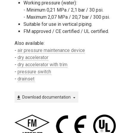
Working pressure (water):
- Minimum 0,21 MPa / 2,1 bar / 30 psi.
- Maximum 2,07 MPa / 20,7 bar / 300 psi.
Suitable for use in vertical piping.
FM approved / CE certified / UL certified.
Also available:
-
air pressure maintenance device
-
dry accelerator
-
dry accelerator with trim
-
pressure switch
-
drainset
Download documentation
file_download
arrow_drop_down