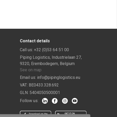
Contact details
Call us:
+32 (0)53 64 51 00
Piping Logistics, Industrielaan 27,
9320, Erembodegem, Belgium
See on map
Email us:
info@pipinglogistics.eu
VAT:
BE0433.328.692
GLN:
5404050500001
Follow us: