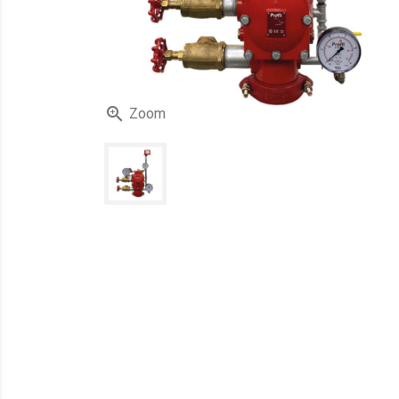

Zoom