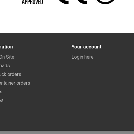
mation
Your account
 On Site
Login here
oads
uck orders
ntainer orders
ns
bs