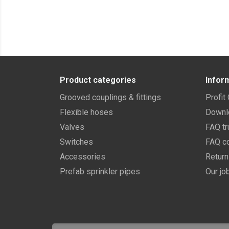
Product categories
Infor
Grooved couplings & fittings
Profit
Flexible hoses
Downl
Valves
FAQ tr
Switches
FAQ co
Accessories
Retur
Prefab sprinkler pipes
Our jo